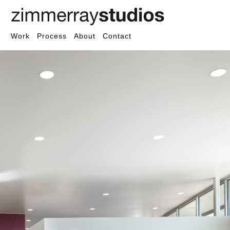
Work
Process
About
Contact